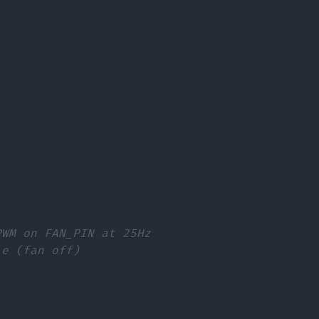
PWM on FAN_PIN at 25Hz
le (fan off)