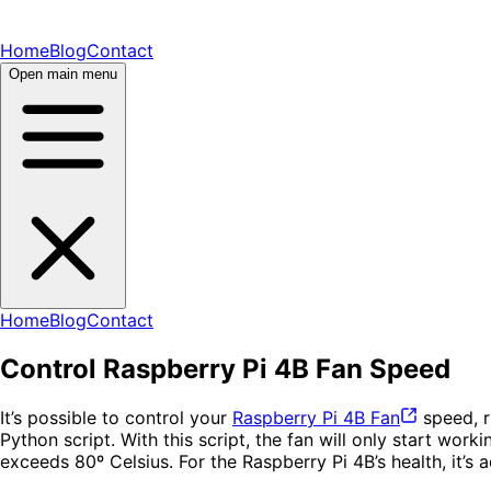
Home
Blog
Contact
Open main menu
Home
Blog
Contact
Control Raspberry Pi 4B Fan Speed
It’s possible to control your
Raspberry Pi 4B
Fan
speed, r
Python script. With this script, the fan will only start w
exceeds 80º Celsius. For the Raspberry Pi 4B’s health, it’s