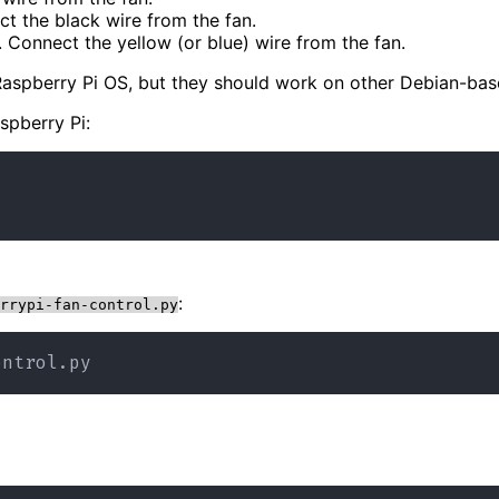
t the black wire from the fan.
. Connect the yellow (or blue) wire from the fan.
e Raspberry Pi OS, but they should work on other Debian-ba
spberry Pi:
:
rrypi-fan-control.py