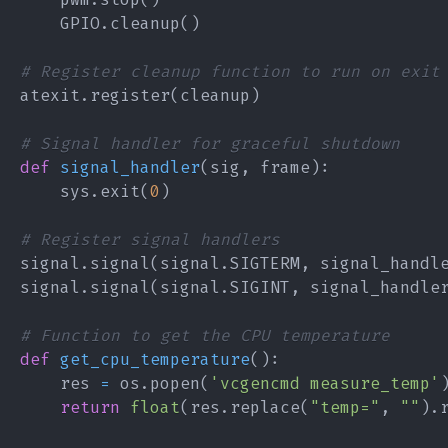
    GPIO
.
cleanup
(
)
# Register cleanup function to run on exit
atexit
.
register
(
cleanup
)
# Signal handler for graceful shutdown
def
signal_handler
(
sig
,
 frame
)
:
    sys
.
exit
(
0
)
# Register signal handlers
signal
.
signal
(
signal
.
SIGTERM
,
 signal_handl
signal
.
signal
(
signal
.
SIGINT
,
 signal_handle
# Function to get the CPU temperature
def
get_cpu_temperature
(
)
:
    res 
=
 os
.
popen
(
'vcgencmd measure_temp'
return
float
(
res
.
replace
(
"temp="
,
""
)
.