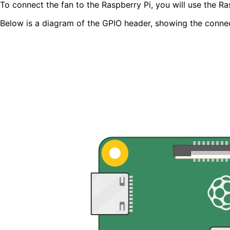
To connect the fan to the Raspberry Pi, you will use the R
Below is a diagram of the GPIO header, showing the connect