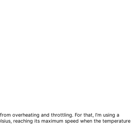
from overheating and throttling. For that, I’m using a
 Celsius, reaching its maximum speed when the temperature