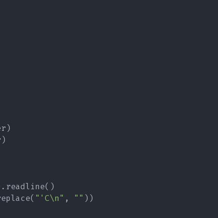
er
)
r
)
)
.
readline
(
)
replace
(
"'C\n"
,
""
)
)