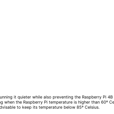
unning it quieter while also preventing the Raspberry Pi 4B 
orking when the Raspberry Pi temperature is higher than 60º
 advisable to keep its temperature below 85º Celsius.