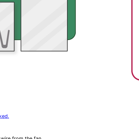
ked.
 wire from the fan.