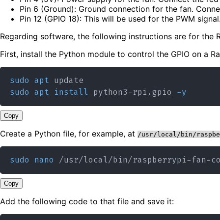
Pin 6 (Ground): Ground connection for the fan. Connec
Pin 12 (GPIO 18): This will be used for the PWM signal
Regarding software, the following instructions are for th
First, install the Python module to control the GPIO on a Ra
sudo
apt
sudo
apt
install
 python3-rpi.gpio 
-y
Copy
Create a Python file, for example, at
/usr/local/bin/raspbe
sudo
nano
Copy
Add the following code to that file and save it: