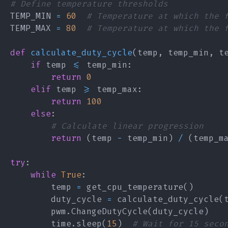
# Define temperature thresholds
TEMP_MIN 
=
60
# Temperature at which the 
TEMP_MAX 
=
80
# Temperature at which the 
def
calculate_duty_cycle
(
temp
,
 temp_min
,
 t
if
 temp 
<=
 temp_min
:
return
0
elif
 temp 
>=
 temp_max
:
return
100
else
:
# Calculate linear progression
return
(
temp 
-
 temp_min
)
/
(
temp_m
try
:
while
True
:
        temp 
=
 get_cpu_temperature
(
)
        duty_cycle 
=
 calculate_duty_cycle
(
        pwm
.
ChangeDutyCycle
(
duty_cycle
)
        time
.
sleep
(
15
)
# Wait for 15 seco