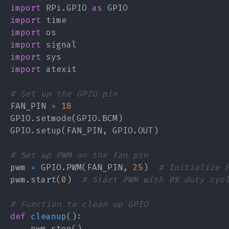
import
 RPi
.
GPIO 
as
import
import
import
import
import
# Set up the GPIO pin
FAN_PIN 
=
18
GPIO
.
setmode
(
GPIO
.
BCM
)
GPIO
.
setup
(
FAN_PIN
,
 GPIO
.
OUT
)
# Set up PWM on the fan pin
pwm 
=
 GPIO
.
PWM
(
FAN_PIN
,
25
)
# Initialize 
pwm
.
start
(
0
)
# Start PWM with 0% duty cyc
# Function to clean up GPIO
def
cleanup
(
)
:
    pwm
.
stop
(
)