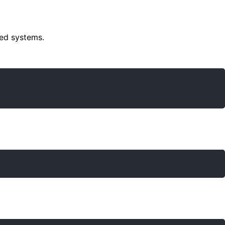
sed systems.