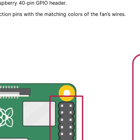
aspberry 40-pin GPIO header.
ion pins with the matching colors of the fan’s wires.