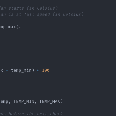
fan starts (in Celsius)
fan is at full speed (in Celsius)
emp_max
)
:
ax 
-
 temp_min
)
*
100
temp
,
 TEMP_MIN
,
 TEMP_MAX
)
nds before the next check