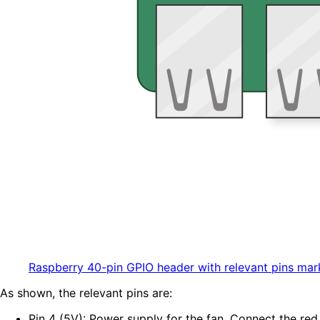
Raspberry 40-pin GPIO header with relevant pins mar
As shown, the relevant pins are:
Pin 4 (5V): Power supply for the fan. Connect the red