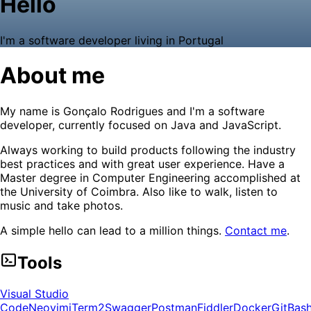
Hello
I'm a software developer living in Portugal
About me
My name is Gonçalo Rodrigues and I'm a software
developer, currently focused on Java and JavaScript.
Always working to build products following the industry
best practices and with great user experience. Have a
Master degree in Computer Engineering accomplished at
the University of Coimbra. Also like to walk, listen to
music and take photos.
A simple hello can lead to a million things.
Contact me
.
Tools
Visual Studio
Code
Neovim
iTerm2
Swagger
Postman
Fiddler
Docker
Git
Bas