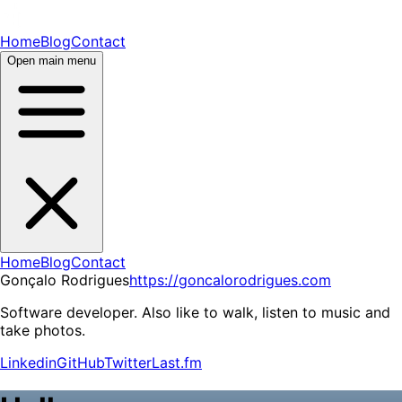
Home
Blog
Contact
Open main menu
Home
Blog
Contact
Gonçalo Rodrigues
https://goncalorodrigues.com
Software developer. Also like to walk, listen to music and
take photos.
Linkedin
GitHub
Twitter
Last.fm