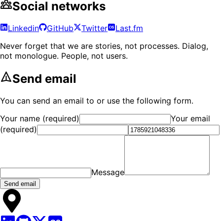
Social networks
Linkedin
GitHub
Twitter
Last.fm
Never forget that we are stories, not processes. Dialog,
not monologue. People, not users.
Send email
You can send an email to
or use the following form.
Your name (required)
Your email
(required)
Message
Send email