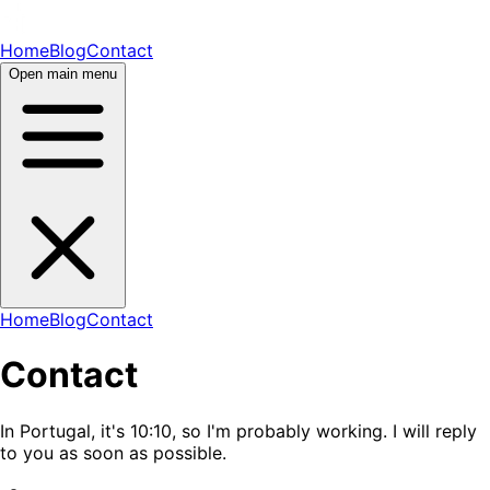
Home
Blog
Contact
Open main menu
Home
Blog
Contact
Contact
In Portugal, it's
10:10
, so I'm probably
working
. I will reply
to you as soon as possible.