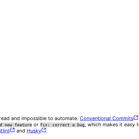
 read and impossible to automate.
Conventional
Commits
or
, which makes it easy 
d new feature
fix: correct a bug
lint
and
Husky
.