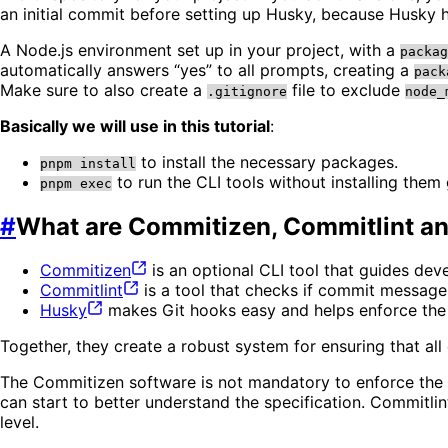
an initial commit before setting up Husky, because Husky ho
A Node.js environment set up in your project, with a
packag
automatically answers “yes” to all prompts, creating a
pack
Make sure to also create a
file to exclude
.gitignore
node_
Basically we will use in this tutorial
:
to install the necessary packages.
pnpm install
to run the CLI tools without installing them 
pnpm exec
#
What are Commitizen, Commitlint a
Commitizen
is an optional CLI tool that guides de
Commitlint
is a tool that checks if commit messag
Husky
makes Git hooks easy and helps enforce the 
Together, they create a robust system for ensuring that al
The Commitizen software is not mandatory to enforce the s
can start to better understand the specification. Commitli
level.