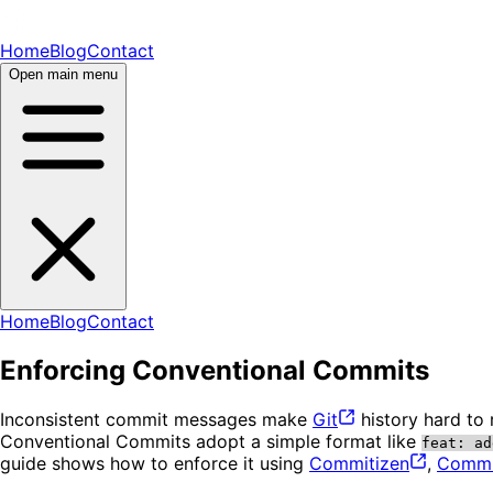
Home
Blog
Contact
Open main menu
Home
Blog
Contact
Enforcing Conventional Commits
Inconsistent commit messages make
Git
history hard to
Conventional Commits adopt a simple format like
feat: ad
guide shows how to enforce it using
Commitizen
,
Commit