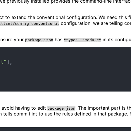
e previously installed provides the command-line interface
ject to extend the conventional configuration. We need this
configuration, we are telling co
itlint/config-conventional
 ensure your
has
in its config
package.json
"type": "module"
al"
]
,
 avoid having to edit
. The important part is t
package.json
h tells commitlint to use the rules defined in that packag