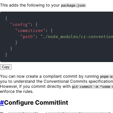
This adds the following to your
:
package.json
{
"config"
:
{
"commitizen"
:
{
"path"
:
"./node_modules/cz-conventio
}
}
}
Copy
You can now create a compliant commit by running
pnpm e
you to understand the Conventional Commits specificatio
However, if you commit directly with
git commit -m "some 
enforce the rules.
#
Configure Commitlint