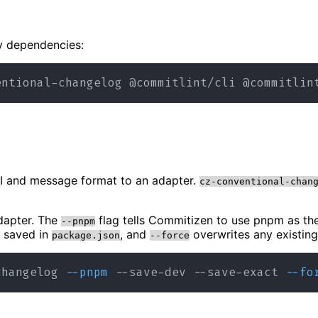
ev dependencies:
UI and message format to an adapter.
cz-conventional-chan
apter. The
flag tells Commitizen to use pnpm as t
--pnpm
s saved in
, and
overwrites any existing 
package.json
--force
changelog 
--pnpm
 --save-dev --save-exact 
--fo