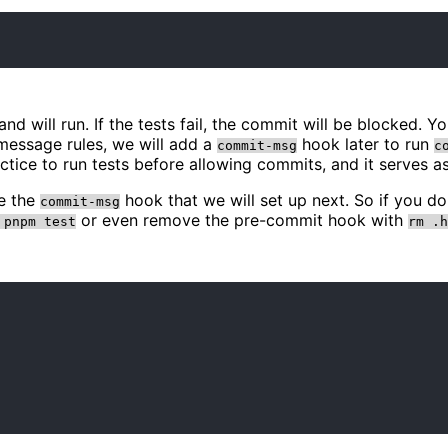
 will run. If the tests fail, the commit will be blocked. 
message rules, we will add a
hook later to run
commit-msg
c
ctice to run tests before allowing commits, and it serves 
be the
hook that we will set up next. So if you d
commit-msg
or even remove the pre-commit hook with
 pnpm test
rm .h