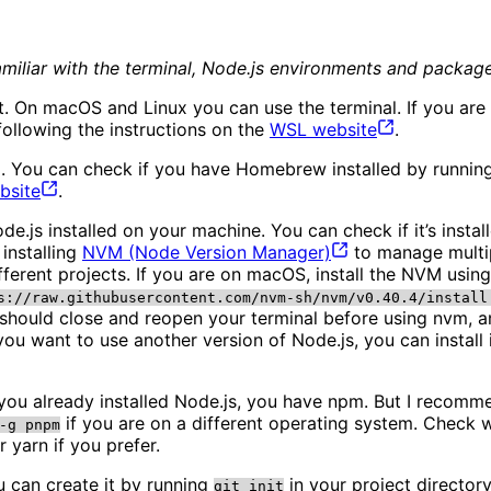
 familiar with the terminal, Node.js environments and packa
ment. On macOS and Linux you can use the terminal. If you
following the instructions on the
WSL
website
.
. You can check if you have Homebrew installed by runni
bsite
.
de.js installed on your machine. You can check if it’s insta
installing
NVM (Node Version
Manager)
to manage multip
different projects. If you are on macOS, install the NVM 
s://raw.githubusercontent.com/nvm-sh/nvm/v0.40.4/install
 should close and reopen your terminal before using nvm, an
f you want to use another version of Node.js, you can install 
you already installed Node.js, you have npm. But I recomm
if you are on a different operating system. Check 
-g pnpm
 yarn if you prefer.
ou can create it by running
in your project directory
git init