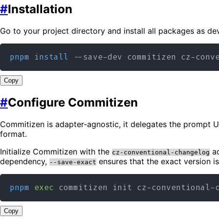
#
Installation
Go to your project directory and install all packages as d
pnpm
install
Copy
#
Configure Commitizen
Commitizen is adapter-agnostic, it delegates the prompt 
format.
Initialize Commitizen with the
ad
cz-conventional-changelog
dependency,
ensures that the exact version i
--save-exact
pnpm
exec
 commitizen init cz-conventional-
Copy