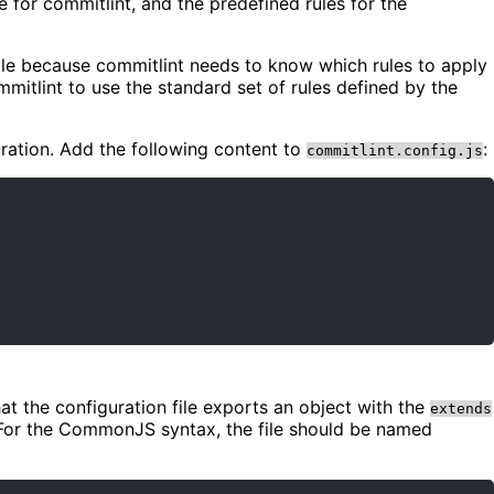
 for commitlint, and the predefined rules for the
 file because commitlint needs to know which rules to apply
mmitlint to use the standard set of rules defined by the
uration. Add the following content to
:
commitlint.config.js
hat the configuration file exports an object with the
extends
e. For the CommonJS syntax, the file should be named