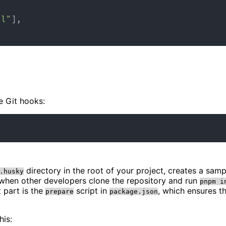
al"
]
,
e Git hooks:
directory in the root of your project, creates a sam
.husky
 when other developers clone the repository and run
pnpm i
 part is the
script in
, which ensures t
prepare
package.json
his: