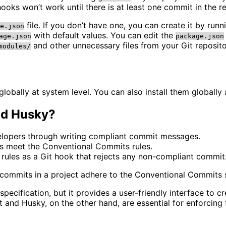
oks won’t work until there is at least one commit in the re
file. If you don’t have one, you can create it by run
e.json
with default values. You can edit the
age.json
package.json
and other unnecessary files from your Git reposito
modules/
globally at system level. You can also install them globally 
nd Husky?
velopers through writing compliant commit messages.
es meet the Conventional Commits rules.
rules as a Git hook that rejects any non-compliant commit
l commits in a project adhere to the Conventional Commits s
pecification, but it provides a user-friendly interface t
nt and Husky, on the other hand, are essential for enforcin