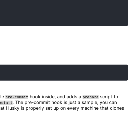
ple
hook inside, and adds a
script to
pre-commit
prepare
. The pre-commit hook is just a sample, you can
nstall
hat Husky is properly set up on every machine that clones