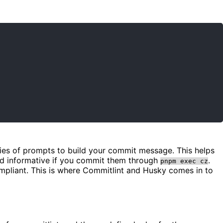
eries of prompts to build your commit message. This helps
nd informative if you commit them through
.
pnpm exec cz
ompliant. This is where Commitlint and Husky comes in to