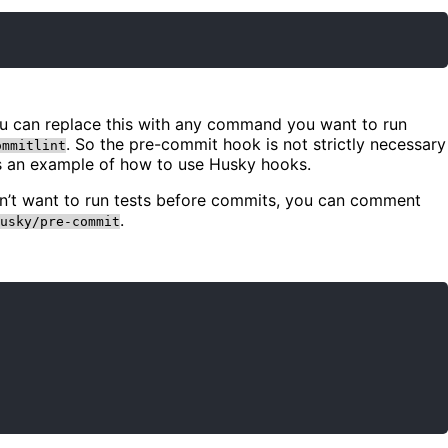
You can replace this with any command you want to run
. So the pre-commit hook is not strictly necessary
ommitlint
as an example of how to use Husky hooks.
on’t want to run tests before commits, you can comment
.
usky/pre-commit