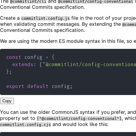
The
and
w
@commitlint/cli
@commitlint/config-conventional
Conventional Commits specification.
Create a
file in the root of your pro
commitlint.config.js
when validating commit messages. By extending the
@comm
Conventional Commits specification.
We are using the modern ES module syntax in this file, so
const
 config 
=
{
extends
:
[
"@commitlint/config-convention
}
;
export
default
 config
;
Copy
You can use the older CommonJS syntax if you prefer, and
property set to
, whic
["@commitlint/config-conventional"]
and would look like this:
commitlint.config.cjs