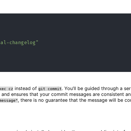
nal-changelog"
instead of
. You’ll be guided through a s
xec cz
git commit
n and ensures that your commit messages are consistent a
, there is no guarantee that the message will be c
message"