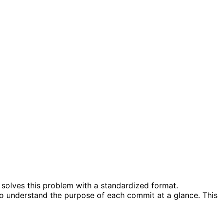
solves this problem with a standardized format.
to understand the purpose of each commit at a glance. This