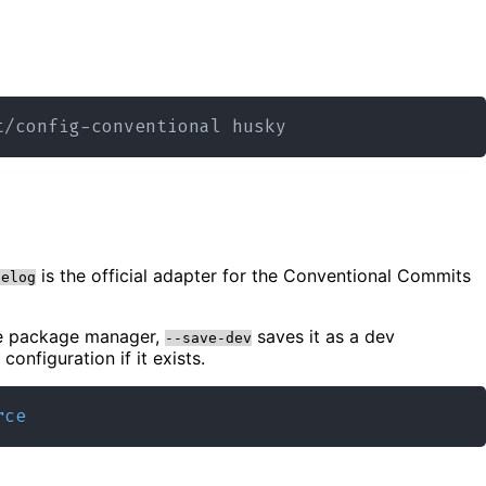
is the official adapter for the Conventional Commits
gelog
he package manager,
saves it as a dev
--save-dev
configuration if it exists.
rce