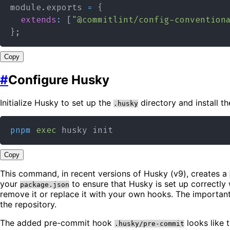
module
.
exports
=
{
extends
:
[
"@commitlint/config-convention
}
;
Copy
#
Configure Husky
Initialize Husky to set up the
directory and install th
.husky
pnpm
exec
Copy
This command, in recent versions of Husky (v9), creates a
your
to ensure that Husky is set up correctly
package.json
remove it or replace it with your own hooks. The important
the repository.
The added pre-commit hook
looks like t
.husky/pre-commit