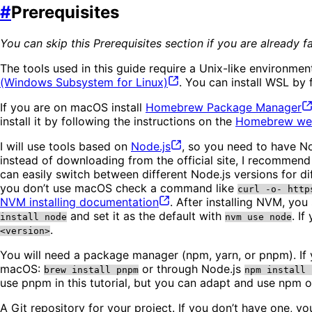
#
Prerequisites
You can skip this Prerequisites section if you are already
The tools used in this guide require a Unix-like environ
(Windows Subsystem for
Linux)
. You can install WSL by 
If you are on macOS install
Homebrew Package
Manager
install it by following the instructions on the
Homebrew
we
I will use tools based on
Node.js
, so you need to have No
instead of downloading from the official site, I recommend 
can easily switch between different Node.js versions for 
you don’t use macOS check a command like
curl -o- http
NVM installing
documentation
. After installing NVM, you
and set it as the default with
. I
install node
nvm use node
.
<version>
You will need a package manager (npm, yarn, or pnpm). If 
macOS:
or through Node.js
brew install pnpm
npm install 
use pnpm in this tutorial, but you can adapt and use npm or
A Git repository for your project. If you don’t have one, y