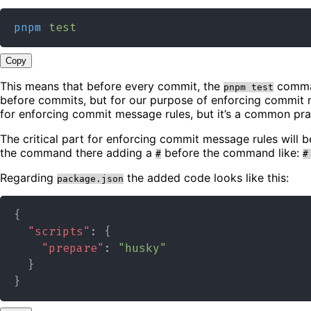
pnpm
test
Copy
This means that before every commit, the
command
pnpm test
before commits, but for our purpose of enforcing commit 
for enforcing commit message rules, but it’s a common pra
The critical part for enforcing commit message rules will 
the command there adding a
before the command like:
#
#
Regarding
the added code looks like this:
package.json
{
"scripts"
:
{
"prepare"
:
"husky"
}
}