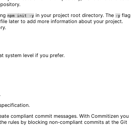
pository.
ning
in your project root directory. The
flag
npm init -y
-y
file later to add more information about your project.
ry.
at system level if you prefer.
.
pecification.
o create compliant commit messages. With Commitizen you
g the rules by blocking non-compliant commits at the Git