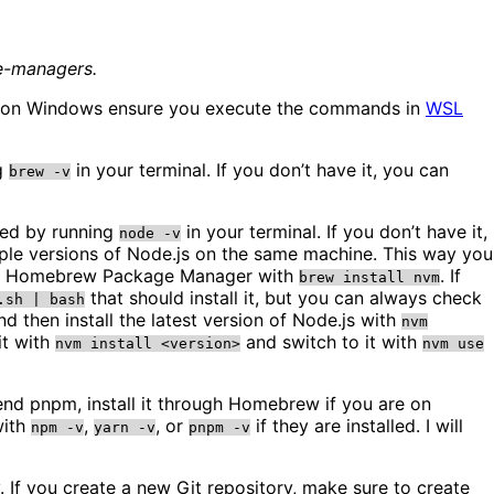
ge-managers.
 are on Windows ensure you execute the commands in
WSL
ng
in your terminal. If you don’t have it, you can
brew -v
lled by running
in your terminal. If you don’t have it,
node -v
le versions of Node.js on the same machine. This way you
using Homebrew Package Manager with
. If
brew install nvm
that should install it, but you can always check
.sh | bash
d then install the latest version of Node.js with
nvm
it with
and switch to it with
nvm install <version>
nvm use
end pnpm, install it through Homebrew if you are on
with
,
, or
if they are installed. I will
npm -v
yarn -v
pnpm -v
. If you create a new Git repository, make sure to create